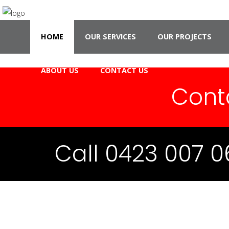
HOME
OUR SERVICES
OUR PROJECTS
ABOUT US
CONTACT US
Cont
Call 0423 007 0
CCAJ 