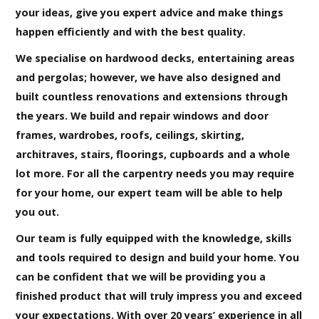
your ideas, give you expert advice and make things
happen efficiently and with the best quality.
We specialise on hardwood decks, entertaining areas
and pergolas; however, we have also designed and
built countless renovations and extensions through
the years. We build and repair windows and door
frames, wardrobes, roofs, ceilings, skirting,
architraves, stairs, floorings, cupboards and a whole
lot more. For all the carpentry needs you may require
for your home, our expert team will be able to help
you out.
Our team is fully equipped with the knowledge, skills
and tools required to design and build your home. You
can be confident that we will be providing you a
finished product that will truly impress you and exceed
your expectations. With over 20 years’ experience in all