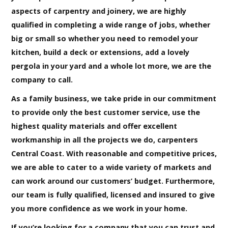
aspects of carpentry and joinery, we are highly
qualified in completing a wide range of jobs, whether
big or small so whether you need to remodel your
kitchen, build a deck or extensions, add a lovely
pergola in your yard and a whole lot more, we are the
company to call.
As a family business, we take pride in our commitment
to provide only the best customer service, use the
highest quality materials and offer excellent
workmanship in all the projects we do, carpenters
Central Coast. With reasonable and competitive prices,
we are able to cater to a wide variety of markets and
can work around our customers’ budget. Furthermore,
our team is fully qualified, licensed and insured to give
you more confidence as we work in your home.
If you’re looking for a company that you can trust and