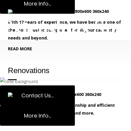
More Info...
Extensions Spec
With 17 years of experience, we have become one of
the most trusted companies for all your carpentry
needs and beyond.
READ MORE
Renovations
Contact Us...
We deliver high quality workmanship and efficient
service for home renovations and more.
More Info...
READ MORE