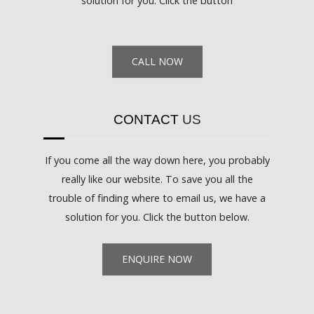
solution for you. Click the button
CALL NOW
CONTACT
US
If you come all the way down here, you probably
really like our website. To save you all the
trouble of finding where to email us, we have a
solution for you. Click the button below.
ENQUIRE NOW