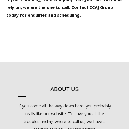
rely on, we are the one to call. Contact CCAJ Group
today for enquiries and scheduling.
ABOUT
US
If you come all the way down here, you probably
really like our website. To save you all the
troubles finding where to call us, we have a