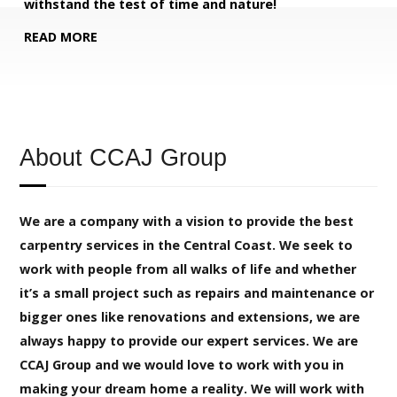
withstand the test of time and nature!
READ MORE
About CCAJ Group
We are a company with a vision to provide the best
carpentry services in the Central Coast. We seek to
work with people from all walks of life and whether
it’s a small project such as repairs and maintenance or
bigger ones like renovations and extensions, we are
always happy to provide our expert services. We are
CCAJ Group and we would love to work with you in
making your dream home a reality. We will work with