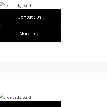
Contact Us...
More Info...
Decks Specialis