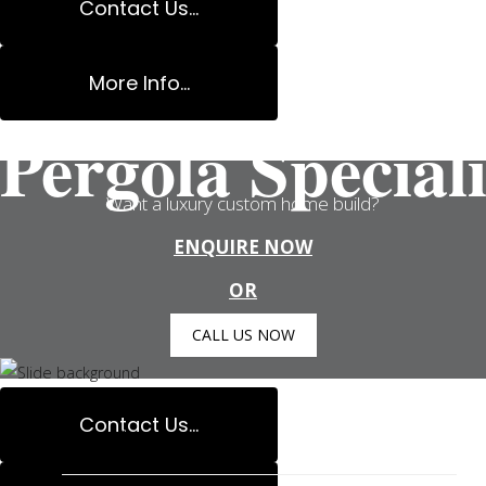
Contact Us...
More Info...
Pergola Speciali
Want a luxury custom home build?
ENQUIRE NOW
OR
CALL US NOW
Contact Us...
Carpenter