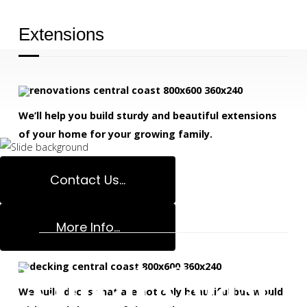
Decks Specialis
Extensions
We’ll help you build sturdy and beautiful extensions
of your home for your growing family.
READ MORE
Contact Us...
Decks
More Info...
Central Coast 
We build decks that are not only beautiful but would