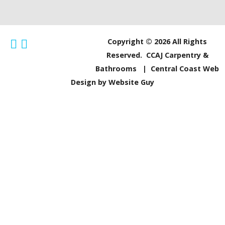
Copyright © 2026 All Rights
Reserved. CCAJ Carpentry &
Bathrooms |
Central Coast Web
Design by Website Guy